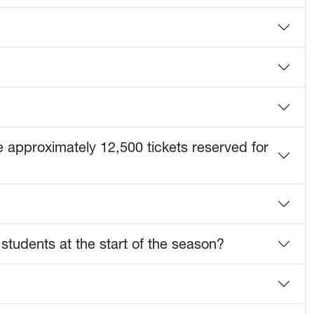
e approximately 12,500 tickets reserved for
 students at the start of the season?