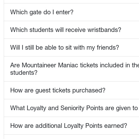
Which gate do I enter?
Which students will receive wristbands?
Will I still be able to sit with my friends?
Are Mountaineer Maniac tickets included in th
students?
How are guest tickets purchased?
What Loyalty and Seniority Points are given to
How are additional Loyalty Points earned?