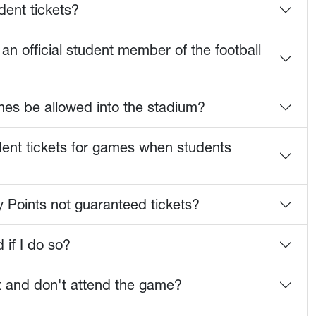
dent tickets?
an official student member of the football
mes be allowed into the stadium?
udent tickets for games when students
 Points not guaranteed tickets?
 if I do so?
ket and don't attend the game?