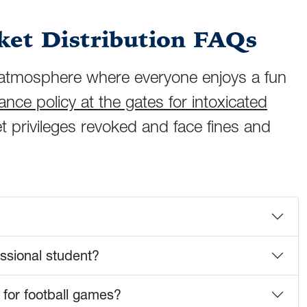
et Distribution FAQs
ly atmosphere where everyone enjoys a fun
nce policy at the gates for intoxicated
t privileges revoked and face fines and
essional student?
 for football games?