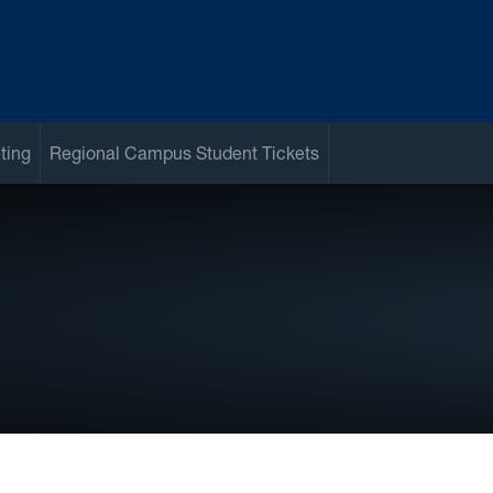
ting
Regional Campus Student Tickets