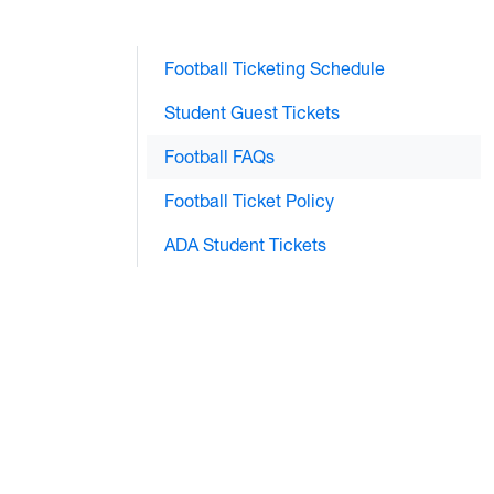
Football Ticketing Schedule
Student Guest Tickets
Football FAQs
Football Ticket Policy
ADA Student Tickets