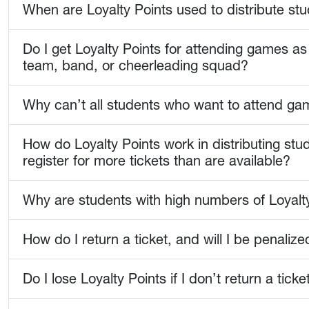
When are Loyalty Points used to distribute stu
Do I get Loyalty Points for attending games as 
team, band, or cheerleading squad?
Why can’t all students who want to attend ga
How do Loyalty Points work in distributing st
register for more tickets than are available?
Why are students with high numbers of Loyalty
How do I return a ticket, and will I be penalized
Do I lose Loyalty Points if I don’t return a tic