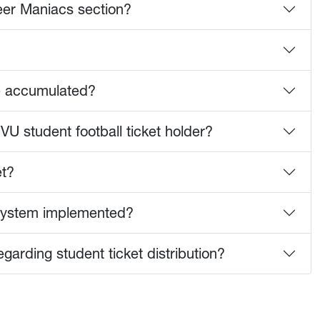
neer Maniacs section?
e accumulated?
VU student football ticket holder?
et?
n system implemented?
arding student ticket distribution?