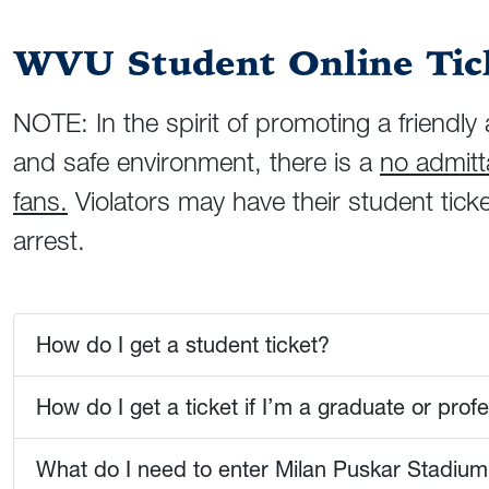
WVU Student Online Tick
NOTE: In the spirit of promoting a friend
and safe environment, there is a
no admitta
fans.
Violators may have their student ticke
arrest.
How do I get a student ticket?
How do I get a ticket if I’m a graduate or prof
What do I need to enter Milan Puskar Stadium