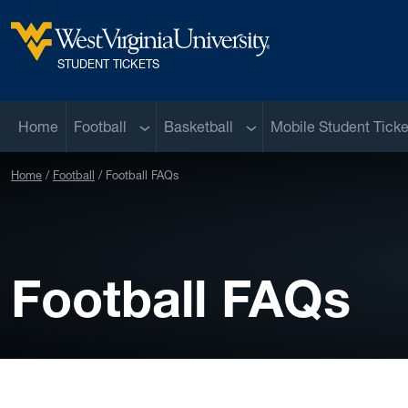
Skip to main content
West Virginia University
STUDENT TICKETS
Sub menu
Sub menu
Home
Football
Basketball
Mobile Student Ticke
Home
Football
Football FAQs
Football FAQs