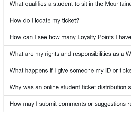
What qualifies a student to sit in the Mountai
How do I locate my ticket?
How can I see how many Loyalty Points I hav
What are my rights and responsibilities as a W
What happens if I give someone my ID or tick
Why was an online student ticket distributio
How may I submit comments or suggestions reg